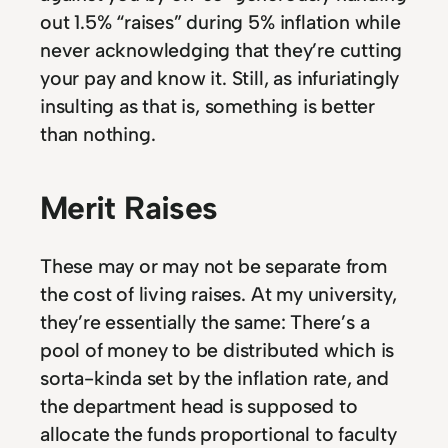
out 1.5% “raises” during 5% inflation while
never acknowledging that they’re cutting
your pay and know it. Still, as infuriatingly
insulting as that is, something is better
than nothing.
Merit Raises
These may or may not be separate from
the cost of living raises. At my university,
they’re essentially the same: There’s a
pool of money to be distributed which is
sorta-kinda set by the inflation rate, and
the department head is supposed to
allocate the funds proportional to faculty