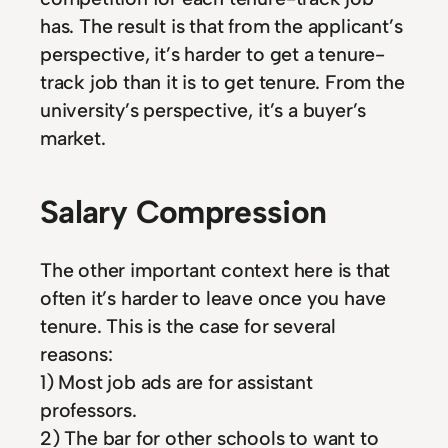
has. The result is that from the applicant’s
perspective, it’s harder to get a tenure-
track job than it is to get tenure. From the
university’s perspective, it’s a buyer’s
market.
Salary Compression
The other important context here is that
often it’s harder to leave once you have
tenure. This is the case for several
reasons:
1) Most job ads are for assistant
professors.
2) The bar for other schools to want to