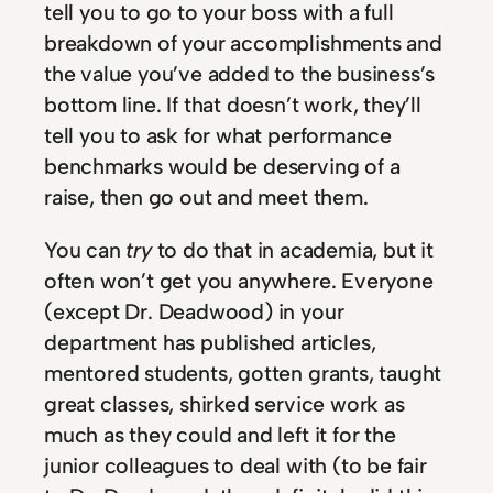
tell you to go to your boss with a full
breakdown of your accomplishments and
the value you’ve added to the business’s
bottom line. If that doesn’t work, they’ll
tell you to ask for what performance
benchmarks would be deserving of a
raise, then go out and meet them.
You can
try
to do that in academia, but it
often won’t get you anywhere. Everyone
(except Dr. Deadwood) in your
department has published articles,
mentored students, gotten grants, taught
great classes, shirked service work as
much as they could and left it for the
junior colleagues to deal with (to be fair