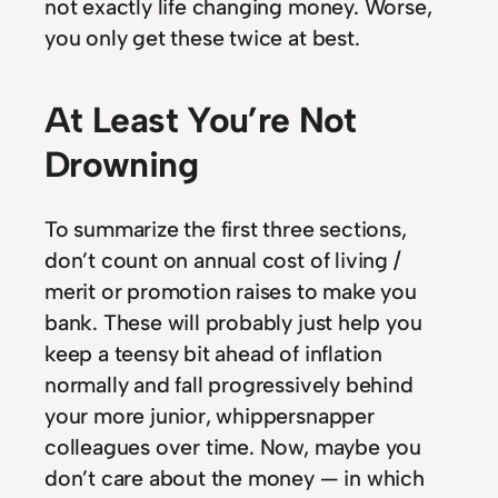
not exactly life changing money. Worse,
you only get these twice at best.
At Least You’re Not
Drowning
To summarize the first three sections,
don’t count on annual cost of living /
merit or promotion raises to make you
bank. These will probably just help you
keep a teensy bit ahead of inflation
normally and fall progressively behind
your more junior, whippersnapper
colleagues over time. Now, maybe you
don’t care about the money — in which