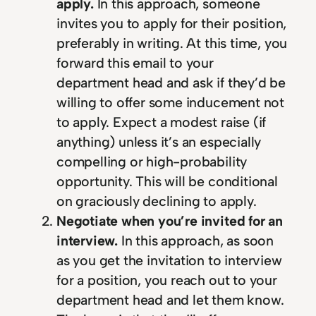
apply.
In this approach, someone
invites you to apply for their position,
preferably in writing. At this time, you
forward this email to your
department head and ask if they’d be
willing to offer some inducement not
to apply. Expect a modest raise (if
anything) unless it’s an especially
compelling or high-probability
opportunity. This will be conditional
on graciously declining to apply.
Negotiate when you’re invited for an
interview.
In this approach, as soon
as you get the invitation to interview
for a position, you reach out to your
department head and let them know.