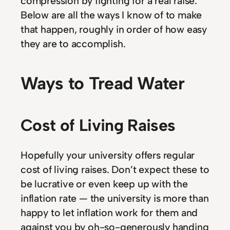
compression by fighting for a real raise.
Below are all the ways I know of to make
that happen, roughly in order of how easy
they are to accomplish.
Ways to Tread Water
Cost of Living Raises
Hopefully your university offers regular
cost of living raises. Don’t expect these to
be lucrative or even keep up with the
inflation rate — the university is more than
happy to let inflation work for them and
against you by oh-so-generously handing