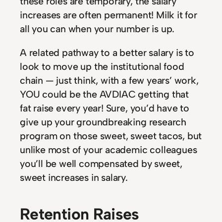
these roles are temporary, the salary
increases are often permanent! Milk it for
all you can when your number is up.
A related pathway to a better salary is to
look to move up the institutional food
chain — just think, with a few years’ work,
YOU could be the AVDIAC getting that
fat raise every year! Sure, you’d have to
give up your groundbreaking research
program on those sweet, sweet tacos, but
unlike most of your academic colleagues
you’ll be well compensated by sweet,
sweet increases in salary.
Retention Raises