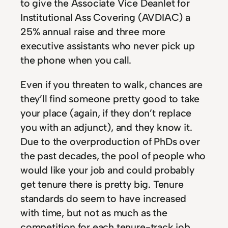
to give the Associate Vice Deanlet for
Institutional Ass Covering (AVDIAC) a
25% annual raise and three more
executive assistants who never pick up
the phone when you call.
Even if you threaten to walk, chances are
they’ll find someone pretty good to take
your place (again, if they don’t replace
you with an adjunct), and they know it.
Due to the overproduction of PhDs over
the past decades, the pool of people who
would like your job and could probably
get tenure there is pretty big. Tenure
standards do seem to have increased
with time, but not as much as the
competition for each tenure-track job