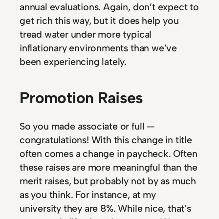
annual evaluations. Again, don’t expect to
get rich this way, but it does help you
tread water under more typical
inflationary environments than we’ve
been experiencing lately.
Promotion Raises
So you made associate or full —
congratulations! With this change in title
often comes a change in paycheck. Often
these raises are more meaningful than the
merit raises, but probably not by as much
as you think. For instance, at my
university they are 8%. While nice, that’s