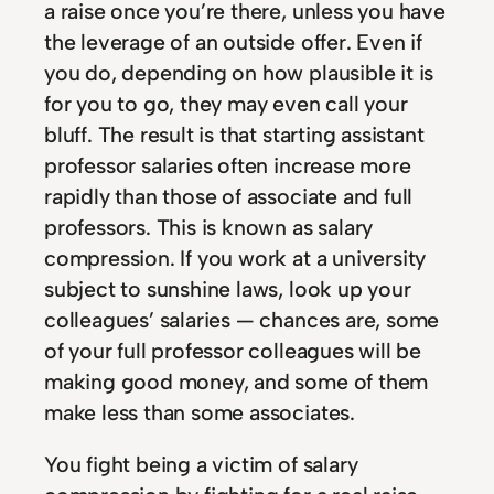
a raise once you’re there, unless you have
the leverage of an outside offer. Even if
you do, depending on how plausible it is
for you to go, they may even call your
bluff. The result is that starting assistant
professor salaries often increase more
rapidly than those of associate and full
professors. This is known as salary
compression. If you work at a university
subject to sunshine laws, look up your
colleagues’ salaries — chances are, some
of your full professor colleagues will be
making good money, and some of them
make less than some associates.
You fight being a victim of salary