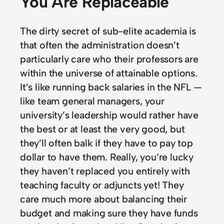
You Are Replaceable
The dirty secret of sub-elite academia is
that often the administration doesn’t
particularly care who their professors are
within the universe of attainable options.
It’s like running back salaries in the NFL —
like team general managers, your
university’s leadership would rather have
the best or at least the very good, but
they’ll often balk if they have to pay top
dollar to have them. Really, you’re lucky
they haven’t replaced you entirely with
teaching faculty or adjuncts yet! They
care much more about balancing their
budget and making sure they have funds