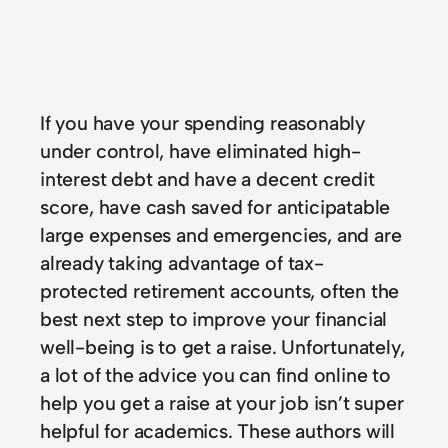
If you have your spending reasonably
under control, have eliminated high-
interest debt and have a decent credit
score, have cash saved for anticipatable
large expenses and emergencies, and are
already taking advantage of tax-
protected retirement accounts, often the
best next step to improve your financial
well-being is to get a raise. Unfortunately,
a lot of the advice you can find online to
help you get a raise at your job isn’t super
helpful for academics. These authors will