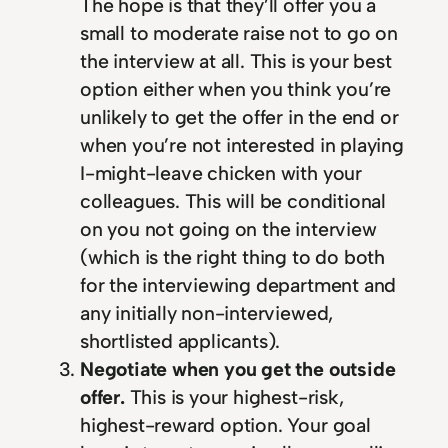
The hope is that they’ll offer you a
small to moderate raise not to go on
the interview at all. This is your best
option either when you think you’re
unlikely to get the offer in the end or
when you’re not interested in playing
I-might-leave chicken with your
colleagues. This will be conditional
on you not going on the interview
(which is the right thing to do both
for the interviewing department and
any initially non-interviewed,
shortlisted applicants).
Negotiate when you get the outside
offer.
This is your highest-risk,
highest-reward option. Your goal