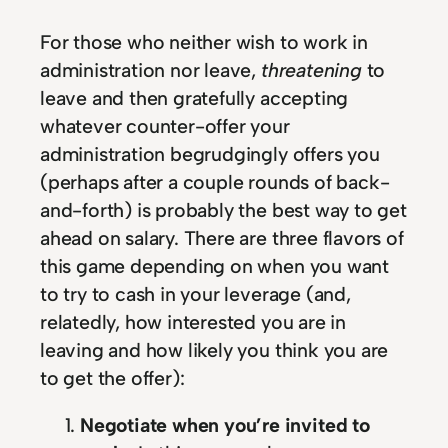
For those who neither wish to work in
administration nor leave,
threatening
to
leave and then gratefully accepting
whatever counter-offer your
administration begrudgingly offers you
(perhaps after a couple rounds of back-
and-forth) is probably the best way to get
ahead on salary. There are three flavors of
this game depending on when you want
to try to cash in your leverage (and,
relatedly, how interested you are in
leaving and how likely you think you are
to get the offer):
Negotiate when you’re invited to