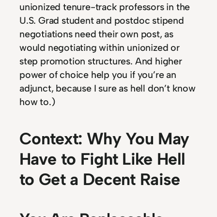
unionized tenure-track professors in the
U.S. Grad student and postdoc stipend
negotiations need their own post, as
would negotiating within unionized or
step promotion structures. And higher
power of choice help you if you’re an
adjunct, because I sure as hell don’t know
how to.)
Context: Why You May
Have to Fight Like Hell
to Get a Decent Raise