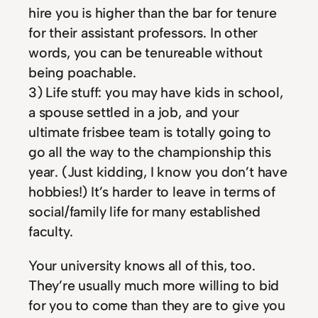
hire you is higher than the bar for tenure
for their assistant professors. In other
words, you can be tenureable without
being poachable.
3) Life stuff: you may have kids in school,
a spouse settled in a job, and your
ultimate frisbee team is totally going to
go all the way to the championship this
year. (Just kidding, I know you don’t have
hobbies!) It’s harder to leave in terms of
social/family life for many established
faculty.
Your university knows all of this, too.
They’re usually much more willing to bid
for you to come than they are to give you