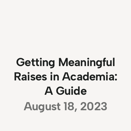
Getting Meaningful
Raises in Academia:
A Guide
August 18, 2023