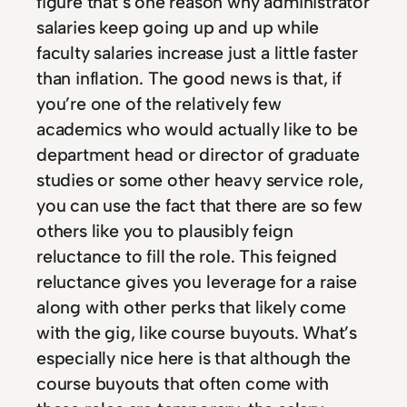
figure that’s one reason why administrator
salaries keep going up and up while
faculty salaries increase just a little faster
than inflation. The good news is that, if
you’re one of the relatively few
academics who would actually like to be
department head or director of graduate
studies or some other heavy service role,
you can use the fact that there are so few
others like you to plausibly feign
reluctance to fill the role. This feigned
reluctance gives you leverage for a raise
along with other perks that likely come
with the gig, like course buyouts. What’s
especially nice here is that although the
course buyouts that often come with