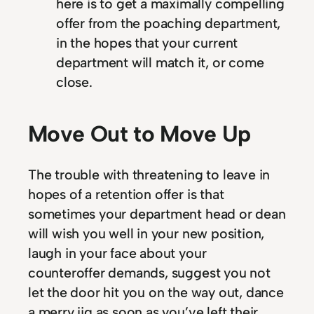
here is to get a maximally compelling
offer from the poaching department,
in the hopes that your current
department will match it, or come
close.
Move Out to Move Up
The trouble with threatening to leave in
hopes of a retention offer is that
sometimes your department head or dean
will wish you well in your new position,
laugh in your face about your
counteroffer demands, suggest you not
let the door hit you on the way out, dance
a merry jig as soon as you’ve left their