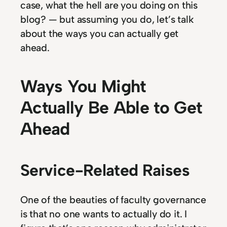
case, what the hell are you doing on this
blog? — but assuming you do, let’s talk
about the ways you can actually get
ahead.
Ways You Might
Actually Be Able to Get
Ahead
Service-Related Raises
One of the beauties of faculty governance
is that no one wants to actually do it. I