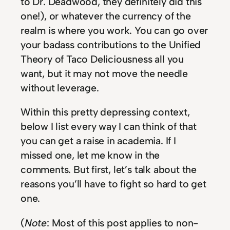
to Dr. Deadwood, they definitely did this
one!), or whatever the currency of the
realm is where you work. You can go over
your badass contributions to the Unified
Theory of Taco Deliciousness all you
want, but it may not move the needle
without leverage.
Within this pretty depressing context,
below I list every way I can think of that
you can get a raise in academia. If I
missed one, let me know in the
comments. But first, let’s talk about the
reasons you’ll have to fight so hard to get
one.
(
Note
: Most of this post applies to non-