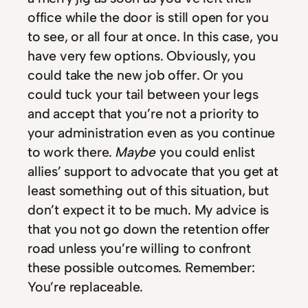
office while the door is still open for you
to see, or all four at once. In this case, you
have very few options. Obviously, you
could take the new job offer. Or you
could tuck your tail between your legs
and accept that you’re not a priority to
your administration even as you continue
to work there.
Maybe
you could enlist
allies’ support to advocate that you get at
least something out of this situation, but
don’t expect it to be much. My advice is
that you not go down the retention offer
road unless you’re willing to confront
these possible outcomes. Remember:
You’re replaceable.