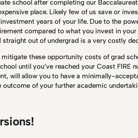
uate school after completing our Baccalaureate
 expensive place. Likely few of us save or in
 investment years of your life. Due to the po
etirement compared to what you invest in your
straight out of undergrad is a very costly dec
o mitigate these opportunity costs of grad 
school until you’ve reached your Coast FIRE 
t, will allow you to have a minimally-accepta
e outcome of your further academic undertaki
sions!