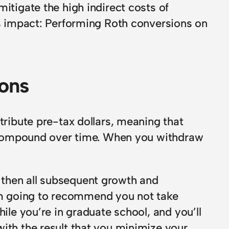
itigate the high indirect costs of
its impact: Performing Roth conversions on
ions
tribute pre-tax dollars, meaning that
an compound over time. When you withdraw
 then all subsequent growth and
n I’m going to recommend you not take
ile you’re in graduate school, and you’ll
with the result that you minimize your