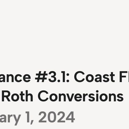
ance #3.1: Coast F
 Roth Conversions
ary 1, 2024