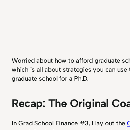
Worried about how to afford graduate scho
which is all about strategies you can use 
graduate school for a Ph.D.
Recap: The Original Coa
In Grad School Finance #3, I lay out the
C