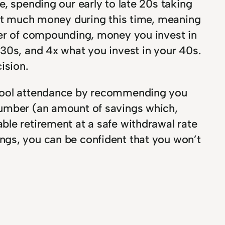
, spending our early to late 20s taking
vest much money during this time, meaning
wer of compounding, money you invest in
 30s, and 4x what you invest in your 40s.
ision.
school attendance by recommending you
number (an amount of savings which,
ble retirement at a safe withdrawal rate
ngs, you can be confident that you won’t