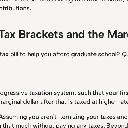
ntributions.
Tax Brackets and the Marg
x bill to help you afford graduate school? Qui
 progressive taxation system, such that your fi
rginal dollar after that is taxed at higher rate
ssuming you aren’t itemizing your taxes and t
n that much without paying any taxes. Beyond t