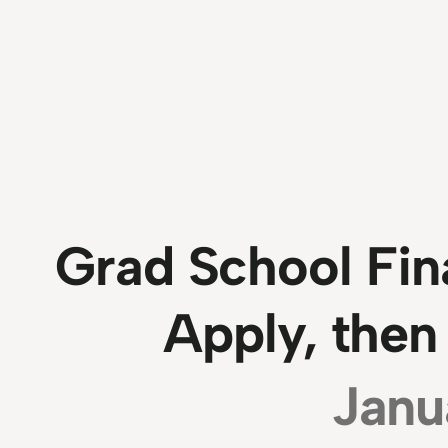
Grad School Fin
Apply, then
Janu