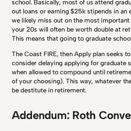
school. Basically, most of us attend grad
out loans or earning $25k stipends in an
we likely miss out on the most important
your 20s will often be worth double at r
This means that going to graduate school 
The Coast FIRE, then Apply plan seeks t
consider delaying applying for graduate 
when allowed to compound until retiremen
of your choosing). This way, whatever th
be destitute in retirement.
Addendum: Roth Conver