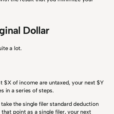
inal Dollar
te a lot.
rst $X of income are untaxed, your next $Y
s in a series of steps.
ake the single filer standard deduction
hat point as a single filer, your next