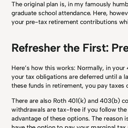
The original plan is, in my famously humb
graduate school attendance. Here, however
your pre-tax retirement contributions whi
Refresher the First: P
Here’s how this works: Normally, in your 
your tax obligations are deferred until a
these funds in retirement, you pay taxes
There are also Roth 401(k) and 403(b) co
withdrawals are tax-free if you follow the
advantage of these options. The reason is 
have the option to pay your marginal tax 