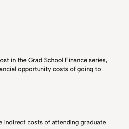
ost in the Grad School Finance series,
nancial opportunity costs of going to
e indirect costs of attending graduate