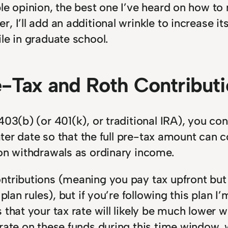
le opinion, the best one I’ve heard on how to m
, I’ll add an additional wrinkle to increase 
le in graduate school.
re-Tax and Roth Contribut
403(b) (or 401(k), or traditional IRA), you con
 later date so that the full pre-tax amount c
 on withdrawals as ordinary income.
ntributions (meaning you pay tax upfront but
 plan rules), but if you’re following this pla
that your tax rate will likely be much lower wh
rate on these funds during this time window, 