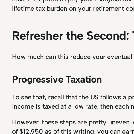
lifetime tax burden on your retirement co
Refresher the Second: 
How much can this reduce your eventual ta
Progressive Taxation
To see that, recall that the US follows a
income is taxed at a low rate, then each ma
However, these steps are pretty uneven. A
of $12,950 as of this writing, you can ear