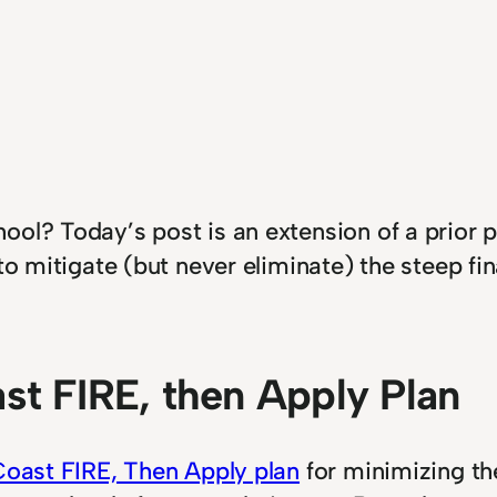
ol? Today’s post is an extension of a prior p
to mitigate (but never eliminate) the steep fi
st FIRE, then Apply Plan
oast FIRE, Then Apply plan
for minimizing th